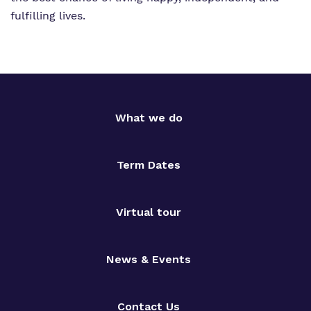
fulfilling lives.
What we do
Term Dates
Virtual tour
News & Events
Contact Us