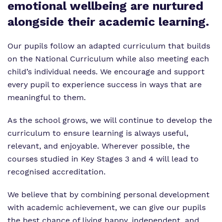
emotional wellbeing are nurtured
Work for us
alongside their academic learning.
Our pupils follow an adapted curriculum that builds
on the National Curriculum while also meeting each
child’s individual needs. We encourage and support
every pupil to experience success in ways that are
meaningful to them.
As the school grows, we will continue to develop the
curriculum to ensure learning is always useful,
relevant, and enjoyable. Wherever possible, the
courses studied in Key Stages 3 and 4 will lead to
recognised accreditation.
We believe that by combining personal development
with academic achievement, we can give our pupils
the best chance of living happy, independent, and