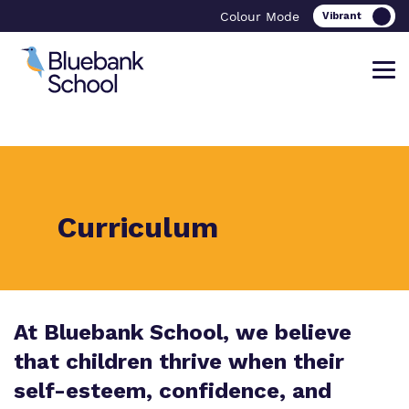
Colour Mode
Find out more about Bluebank School
Our work and how it helps.
Making a real difference.
Curriculum
What we do
Curriculum
Important Information
Meet our team
Careers
Referrals and admissions
At Bluebank School, we believe
Policies
Safeguarding
that children thrive when their
self-esteem, confidence, and
Proprietor
Clinical Therapy