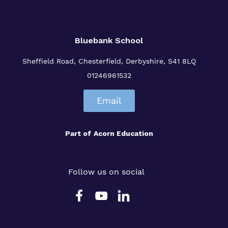
Bluebank School
Sheffield Road,
Chesterfield,
Derbyshire,
S41 8LQ
01246961532
Email
Part of
Acorn Education
Follow us on social